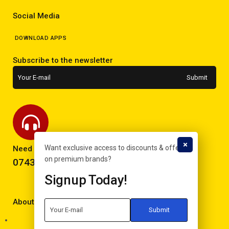
Social Media
DOWNLOAD APPS
Subscribe to the newsletter
Want exclusive access to discounts & offers
Need help? Call now!
on premium brands?
0743293995
Signup Today!
About Electron