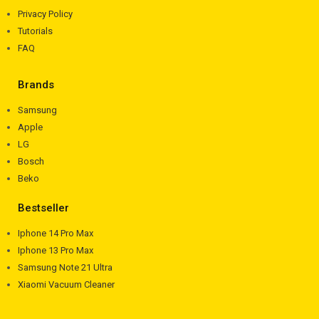
Privacy Policy
Tutorials
FAQ
Brands
Samsung
Apple
LG
Bosch
Beko
Bestseller
Iphone 14 Pro Max
Iphone 13 Pro Max
Samsung Note 21 Ultra
Xiaomi Vacuum Cleaner