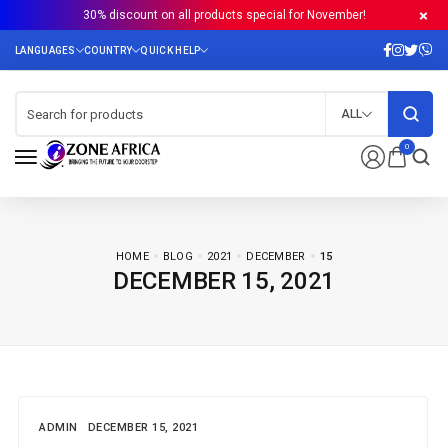
30% discount on all products special for November!
ALL
0
HOME
BLOG
2021
DECEMBER
15
DECEMBER 15, 2021
ADMIN
DECEMBER 15, 2021