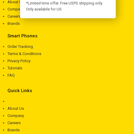
About Us
*Limited time offer. Free USPS shipping only.
Company
Only available for US
Careers
Brands
Smart Phones
Order Tracking
Terms & Conditions
Privacy Policy
Tutorials
FAQ
Quick Links
About Us
Company
Careers
Brands