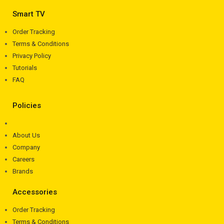
Smart TV
Order Tracking
Terms & Conditions
Privacy Policy
Tutorials
FAQ
Policies
About Us
Company
Careers
Brands
Accessories
Order Tracking
Terms & Conditions