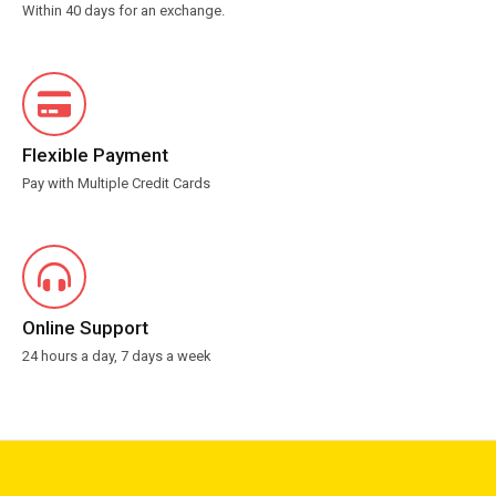
Within 40 days for an exchange.
Flexible Payment
Pay with Multiple Credit Cards
Online Support
24 hours a day, 7 days a week