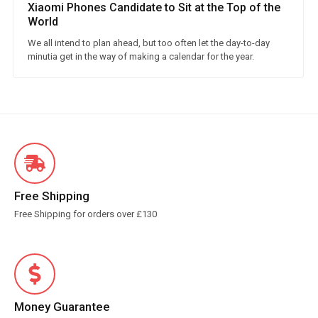
Xiaomi Phones Candidate to Sit at the Top of the
World
We all intend to plan ahead, but too often let the day-to-day
minutia get in the way of making a calendar for the year.
Free Shipping
Free Shipping for orders over £130
Money Guarantee