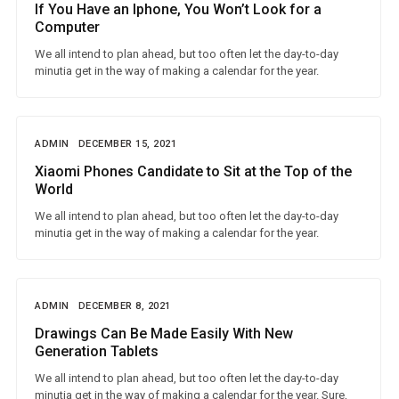
If You Have an Iphone, You Won’t Look for a
Computer
We all intend to plan ahead, but too often let the day-to-day
minutia get in the way of making a calendar for the year.
ADMIN
DECEMBER 15, 2021
Xiaomi Phones Candidate to Sit at the Top of the
World
We all intend to plan ahead, but too often let the day-to-day
minutia get in the way of making a calendar for the year.
ADMIN
DECEMBER 8, 2021
Drawings Can Be Made Easily With New
Generation Tablets
We all intend to plan ahead, but too often let the day-to-day
minutia get in the way of making a calendar for the year. Sure,