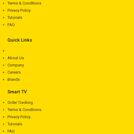
Terms & Conditions
Privacy Policy
Tutorials
FAQ
Quick Links
About Us
Company
Careers
Brands
Smart TV
Order Tracking
Terms & Conditions
Privacy Policy
Tutorials
FAQ