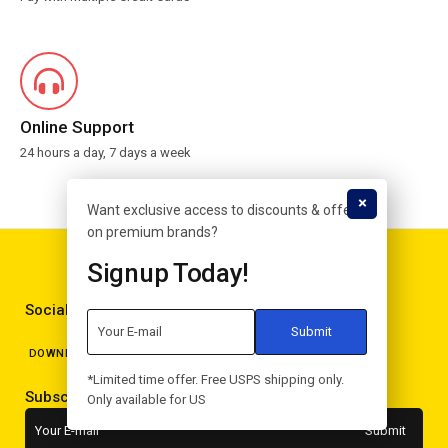
Online Support
24 hours a day, 7 days a week
Want exclusive access to discounts & offers
on premium brands?
Signup Today!
Social Media
DOWNLOAD APPS
*Limited time offer. Free USPS shipping only.
Subscribe to the newsletter
Only available for US