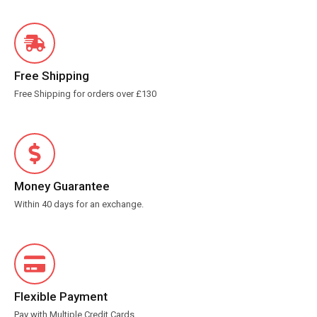
Free Shipping
Free Shipping for orders over £130
Money Guarantee
Within 40 days for an exchange.
Flexible Payment
Pay with Multiple Credit Cards