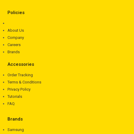
Policies
About Us
Company
Careers
Brands
Accessories
Order Tracking
Terms & Conditions
Privacy Policy
Tutorials
FAQ
Brands
Samsung