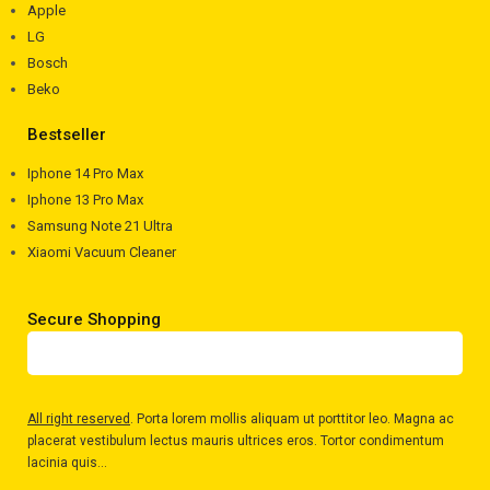
Apple
LG
Bosch
Beko
Bestseller
Iphone 14 Pro Max
Iphone 13 Pro Max
Samsung Note 21 Ultra
Xiaomi Vacuum Cleaner
Secure Shopping
All right reserved
. Porta lorem mollis aliquam ut porttitor leo. Magna ac
placerat vestibulum lectus mauris ultrices eros. Tortor condimentum
lacinia quis...