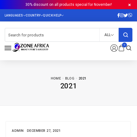
30% discount on all products special for November!
ALL
0
HOME
BLOG
2021
2021
ADMIN
DECEMBER 27, 2021