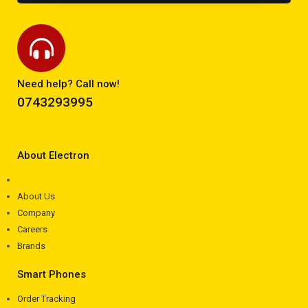
Need help? Call now!
0743293995
About Electron
About Us
Company
Careers
Brands
Smart Phones
Order Tracking