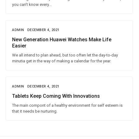
you can’t know every...
ADMIN
DECEMBER 4, 2021
New Generation Huawei Watches Make Life
Easier
We all intend to plan ahead, but too often let the day-to-day
minutia get in the way of making a calendar for the year.
ADMIN
DECEMBER 4, 2021
Tablets Keep Coming With Innovations
The main compont of a healthy environment for self esteem is
that it needs be nurturing.