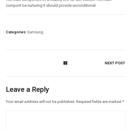
compont be nurturing It should provide unconditional
Categories:
Samsung
NEXT POST
Leave a Reply
Your email address will not be published.
Required fields are marked
*