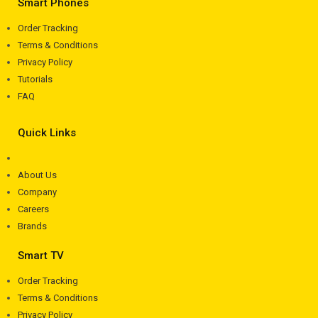
Smart Phones
Order Tracking
Terms & Conditions
Privacy Policy
Tutorials
FAQ
Quick Links
About Us
Company
Careers
Brands
Smart TV
Order Tracking
Terms & Conditions
Privacy Policy