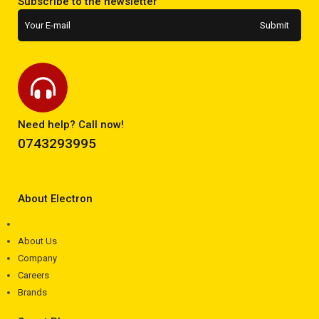
Subscribe to the newsletter
Need help? Call now!
0743293995
About Electron
About Us
Company
Careers
Brands