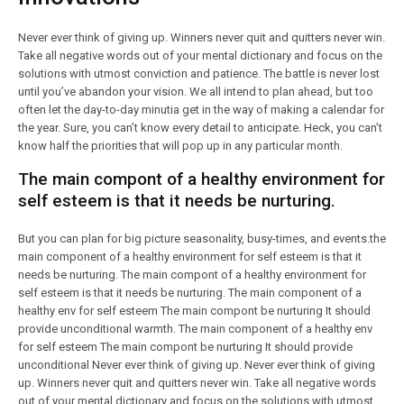
Never ever think of giving up. Winners never quit and quitters never win.
Take all negative words out of your mental dictionary and focus on the
solutions with utmost conviction and patience. The battle is never lost
until you’ve abandon your vision. We all intend to plan ahead, but too
often let the day-to-day minutia get in the way of making a calendar for
the year. Sure, you can’t know every detail to anticipate. Heck, you can’t
know half the priorities that will pop up in any particular month.
The main compont of a healthy environment for
self esteem is that it needs be nurturing.
But you can plan for big picture seasonality, busy-times, and events.the
main component of a healthy environment for self esteem is that it
needs be nurturing. The main compont of a healthy environment for
self esteem is that it needs be nurturing. The main component of a
healthy env for self esteem The main compont be nurturing It should
provide unconditional warmth. The main component of a healthy env
for self esteem The main compont be nurturing It should provide
unconditional Never ever think of giving up. Never ever think of giving
up. Winners never quit and quitters never win. Take all negative words
out of your mental dictionary and focus on the solutions with utmost