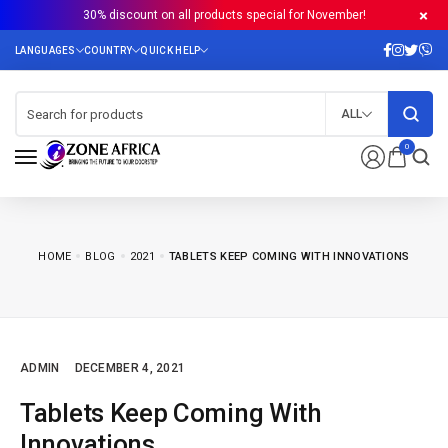
30% discount on all products special for November!
ALL
0
HOME
BLOG
2021
TABLETS KEEP COMING WITH INNOVATIONS
ADMIN
DECEMBER 4, 2021
Tablets Keep Coming With
Innovations