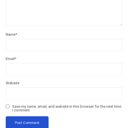
Name
*
Email
*
Website
Save my name, email, and website in this browser for the next time
I comment.