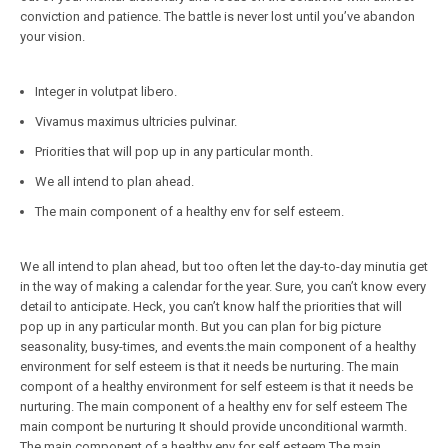
conviction and patience. The battle is never lost until you’ve abandon
your vision.
Integer in volutpat libero.
Vivamus maximus ultricies pulvinar.
Priorities that will pop up in any particular month.
We all intend to plan ahead.
The main component of a healthy env for self esteem.
We all intend to plan ahead, but too often let the day-to-day minutia get
in the way of making a calendar for the year. Sure, you can’t know every
detail to anticipate. Heck, you can’t know half the priorities that will
pop up in any particular month. But you can plan for big picture
seasonality, busy-times, and events.the main component of a healthy
environment for self esteem is that it needs be nurturing. The main
compont of a healthy environment for self esteem is that it needs be
nurturing. The main component of a healthy env for self esteem The
main compont be nurturing It should provide unconditional warmth.
The main component of a healthy env for self esteem The main