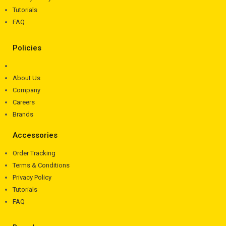
Tutorials
FAQ
Policies
About Us
Company
Careers
Brands
Accessories
Order Tracking
Terms & Conditions
Privacy Policy
Tutorials
FAQ