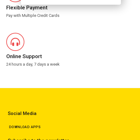
Flexible Payment
Pay with Multiple Credit Cards
Online Support
24 hours a day, 7 days a week
Social Media
DOWNLOAD APPS