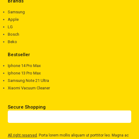
Brands
Samsung
Apple
LG
Bosch
Beko
Bestseller
Iphone 14 Pro Max
Iphone 13 Pro Max
Samsung Note 21 Ultra
Xiaomi Vacuum Cleaner
Secure Shopping
All right reserved
. Porta lorem mollis aliquam ut porttitor leo. Magna ac