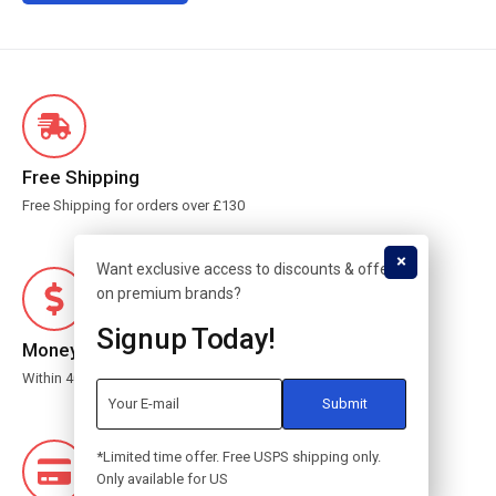
Free Shipping
Free Shipping for orders over £130
Want exclusive access to discounts & offers
on premium brands?
Signup Today!
Money Guarantee
Within 40 days for an exchange.
*Limited time offer. Free USPS shipping only.
Only available for US