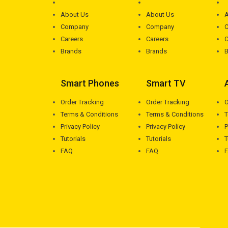
About Us
About Us
A
Company
Company
Careers
Careers
C
Brands
Brands
B
Smart Phones
Smart TV
Order Tracking
Order Tracking
O
Terms & Conditions
Terms & Conditions
T
Privacy Policy
Privacy Policy
P
Tutorials
Tutorials
T
FAQ
FAQ