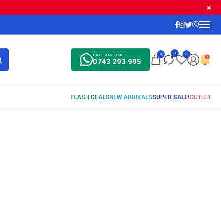
0
0
0
CALL ANYTIME
0743 293 995