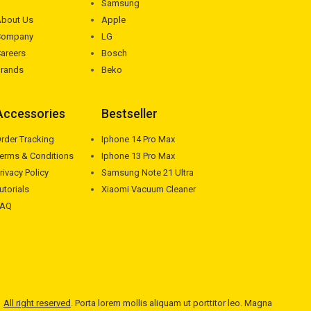
Samsung
bout Us
Apple
Company
LG
areers
Bosch
rands
Beko
Accessories
Bestseller
rder Tracking
Iphone 14 Pro Max
erms & Conditions
Iphone 13 Pro Max
rivacy Policy
Samsung Note 21 Ultra
utorials
Xiaomi Vacuum Cleaner
FAQ
All right reserved
. Porta lorem mollis aliquam ut porttitor leo. Magna