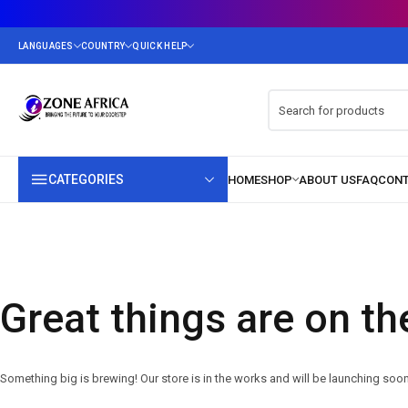
CATEGORIES
Great things are on th
Something big is brewing! Our store is in the works and will be launching soon