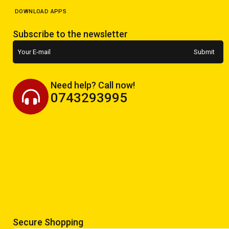
DOWNLOAD APPS
Subscribe to the newsletter
Need help? Call now!
0743293995
Secure Shopping