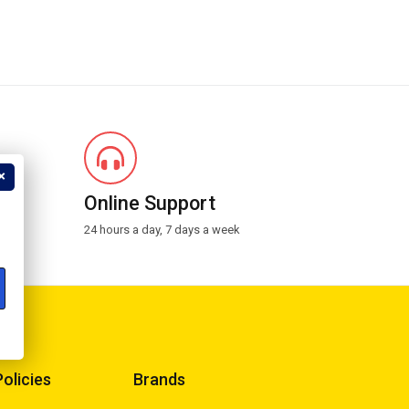
?
Online Support
24 hours a day, 7 days a week
Policies
Brands