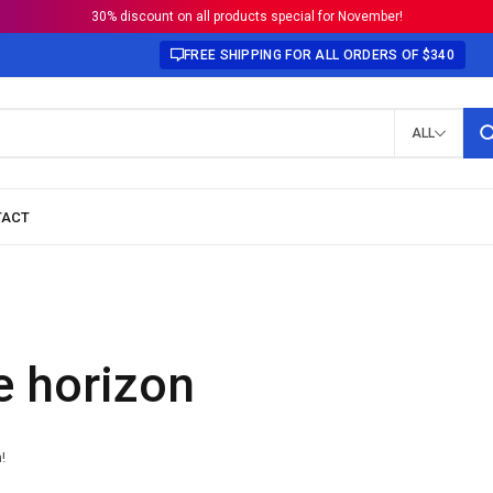
30% discount on all products special for November!
FREE SHIPPING FOR ALL ORDERS OF $340
ALL
e horizon
!