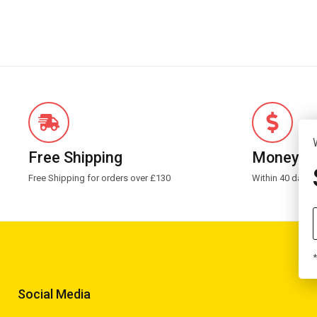
Free Shipping
Money G
Free Shipping for orders over £130
Within 40 days 
*
Social Media