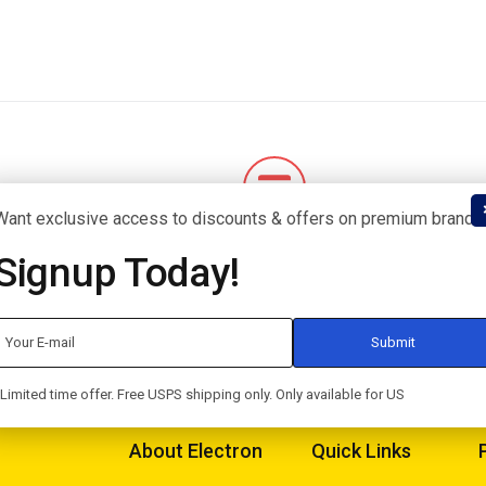
Want exclusive access to discounts & offers on premium brands
uarantee
Flexible Payment
Signup Today!
for an exchange.
Pay with Multiple Credit Cards
Limited time offer. Free USPS shipping only. Only available for US
About Electron
Quick Links