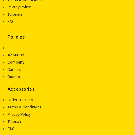
Privacy Policy
Tutorials
FAQ
Policies
About Us
Company
Careers
Brands
Accessories
Order Tracking
Terms & Conditions
Privacy Policy
Tutorials
FAQ