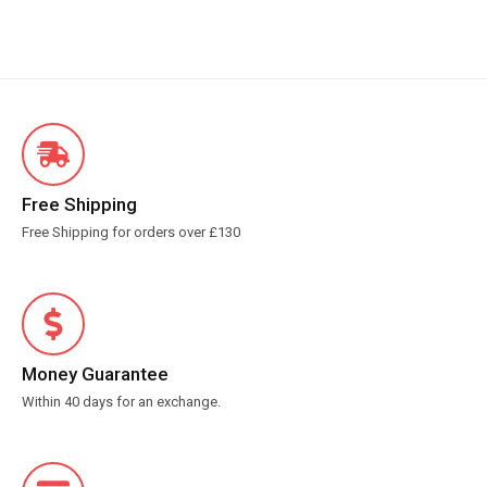
Free Shipping
Free Shipping for orders over £130
Money Guarantee
Within 40 days for an exchange.