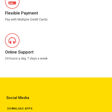
Flexible Payment
Pay with Multiple Credit Cards
Online Support
24 hours a day, 7 days a week
Social Media
DOWNLOAD APPS