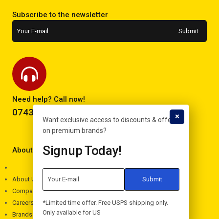
Subscribe to the newsletter
Need help? Call now!
0743293995
Want exclusive access to discounts & offers
on premium brands?
Signup Today!
About Electron
About Us
Company
*Limited time offer. Free USPS shipping only.
Careers
Only available for US
Brands