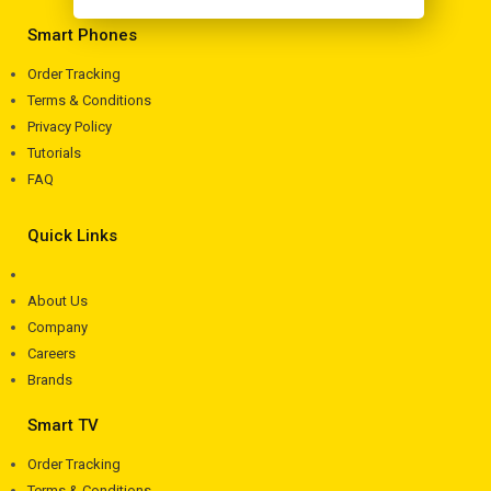
Smart Phones
Order Tracking
Terms & Conditions
Privacy Policy
Tutorials
FAQ
Quick Links
About Us
Company
Careers
Brands
Smart TV
Order Tracking
Terms & Conditions