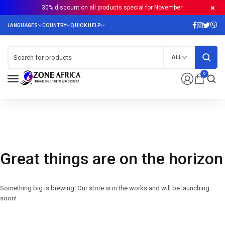
30% discount on all products special for November!
ALL
0
Great things are on the horizon
Something big is brewing! Our store is in the works and will be launching
soon!