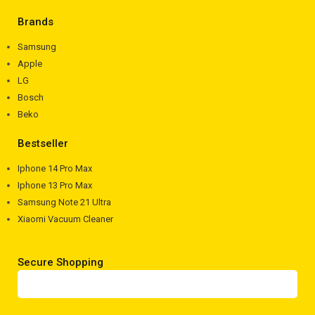
Brands
Samsung
Apple
LG
Bosch
Beko
Bestseller
Iphone 14 Pro Max
Iphone 13 Pro Max
Samsung Note 21 Ultra
Xiaomi Vacuum Cleaner
Secure Shopping