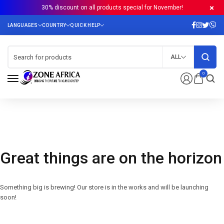
30% discount on all products special for November!
ALL
0
Great things are on the horizon
Something big is brewing! Our store is in the works and will be launching
soon!