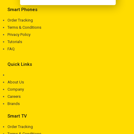
Smart Phones
Order Tracking
Terms & Conditions
Privacy Policy
Tutorials
FAQ
Quick Links
About Us
Company
Careers
Brands
Smart TV
Order Tracking
Terms & Conditions