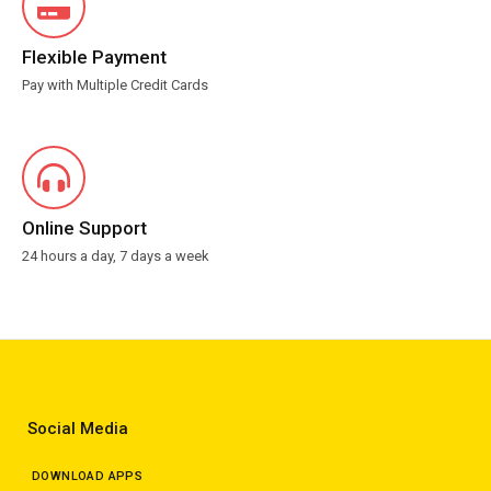
Flexible Payment
Pay with Multiple Credit Cards
Online Support
24 hours a day, 7 days a week
Social Media
DOWNLOAD APPS