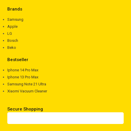
Brands
Samsung
Apple
LG
Bosch
Beko
Bestseller
Iphone 14 Pro Max
Iphone 13 Pro Max
Samsung Note 21 Ultra
Xiaomi Vacuum Cleaner
Secure Shopping