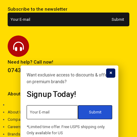
Subscribe to the newsletter
Need help? Call now!
0743293995
Want exclusive access to discounts & offers
on premium brands?
Signup Today!
About Electron
About Us
Company
*Limited time offer. Free USPS shipping only.
Careers
Only available for US
Brands