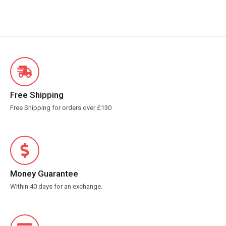
Free Shipping
Free Shipping for orders over £130
Money Guarantee
Within 40 days for an exchange.