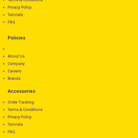
Privacy Policy
Tutorials
FAQ
Policies
About Us
Company
Careers
Brands
Accessories
Order Tracking
Terms & Conditions
Privacy Policy
Tutorials
FAQ