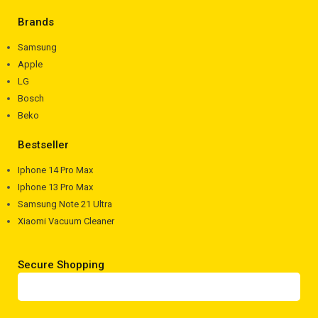
Brands
Samsung
Apple
LG
Bosch
Beko
Bestseller
Iphone 14 Pro Max
Iphone 13 Pro Max
Samsung Note 21 Ultra
Xiaomi Vacuum Cleaner
Secure Shopping