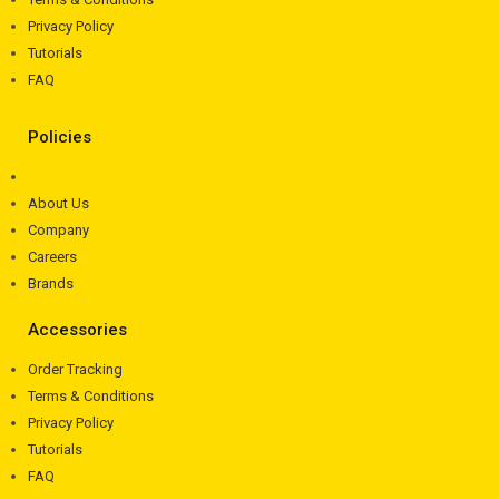
Privacy Policy
Tutorials
FAQ
Policies
About Us
Company
Careers
Brands
Accessories
Order Tracking
Terms & Conditions
Privacy Policy
Tutorials
FAQ