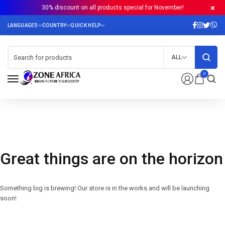
30% discount on all products special for November!
ALL
0
Great things are on the horizon
Something big is brewing! Our store is in the works and will be launching
soon!