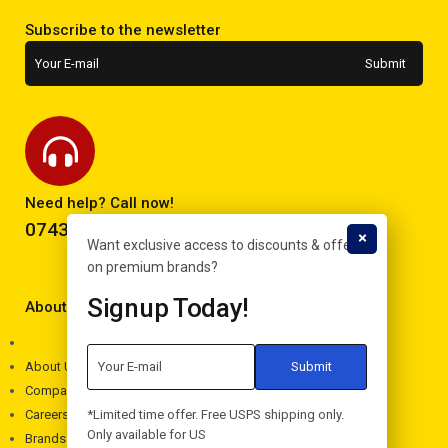
Subscribe to the newsletter
Need help? Call now!
0743293995
Want exclusive access to discounts & offers
on premium brands?
Signup Today!
About Electron
About Us
Company
*Limited time offer. Free USPS shipping only.
Careers
Only available for US
Brands