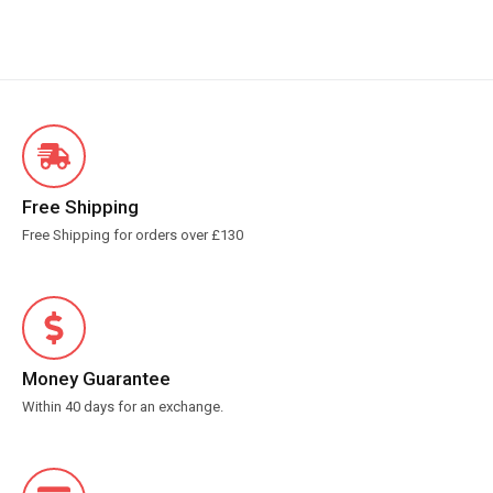
Free Shipping
Free Shipping for orders over £130
Money Guarantee
Within 40 days for an exchange.