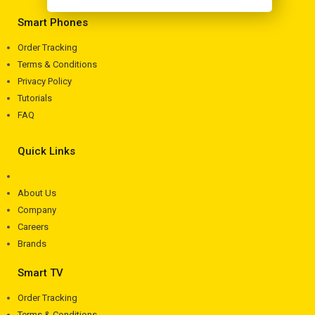
Smart Phones
Order Tracking
Terms & Conditions
Privacy Policy
Tutorials
FAQ
Quick Links
About Us
Company
Careers
Brands
Smart TV
Order Tracking
Terms & Conditions