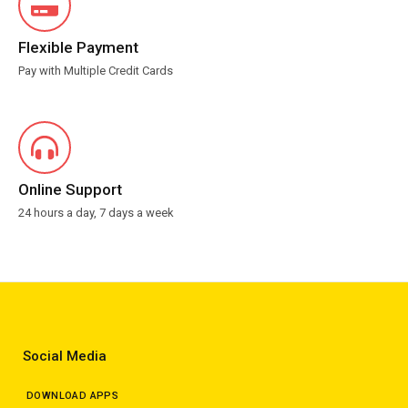
Flexible Payment
Pay with Multiple Credit Cards
Online Support
24 hours a day, 7 days a week
Social Media
DOWNLOAD APPS