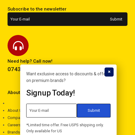
Subscribe to the newsletter
Need help? Call now!
0743293995
Want exclusive access to discounts & offers
on premium brands?
Signup Today!
About Electron
About Us
Company
*Limited time offer. Free USPS shipping only.
Careers
Only available for US
Brands