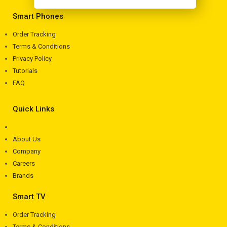
Smart Phones
Order Tracking
Terms & Conditions
Privacy Policy
Tutorials
FAQ
Quick Links
About Us
Company
Careers
Brands
Smart TV
Order Tracking
Terms & Conditions