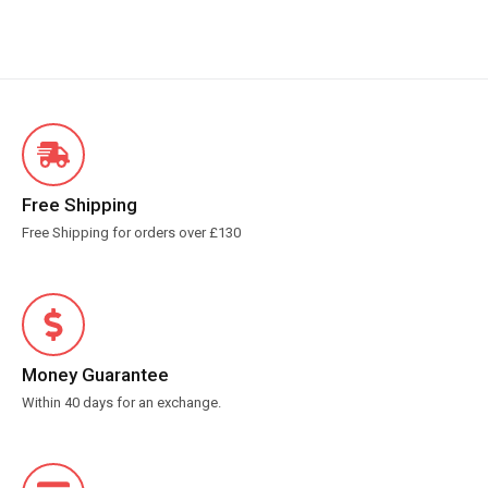
Free Shipping
Free Shipping for orders over £130
Money Guarantee
Within 40 days for an exchange.