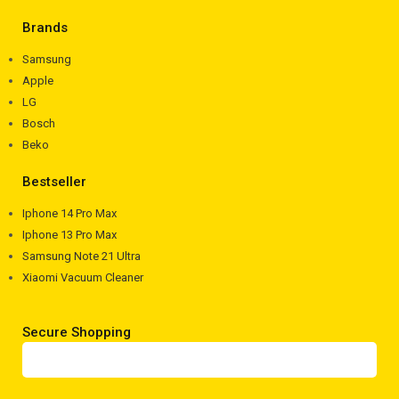
Brands
Samsung
Apple
LG
Bosch
Beko
Bestseller
Iphone 14 Pro Max
Iphone 13 Pro Max
Samsung Note 21 Ultra
Xiaomi Vacuum Cleaner
Secure Shopping