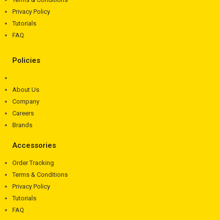
Privacy Policy
Tutorials
FAQ
Policies
About Us
Company
Careers
Brands
Accessories
Order Tracking
Terms & Conditions
Privacy Policy
Tutorials
FAQ