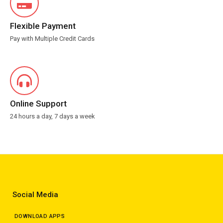
Flexible Payment
Pay with Multiple Credit Cards
Online Support
24 hours a day, 7 days a week
Social Media
DOWNLOAD APPS