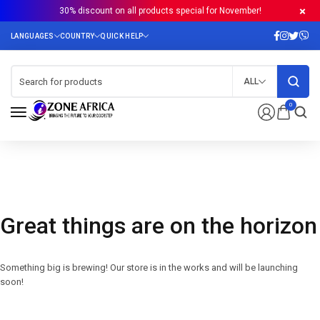
30% discount on all products special for November!
ALL
0
Great things are on the horizon
Something big is brewing! Our store is in the works and will be launching
soon!