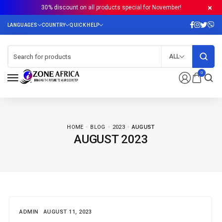
30% discount on all products special for November!
ALL
0
HOME
BLOG
2023
AUGUST
AUGUST 2023
ADMIN
AUGUST 11, 2023