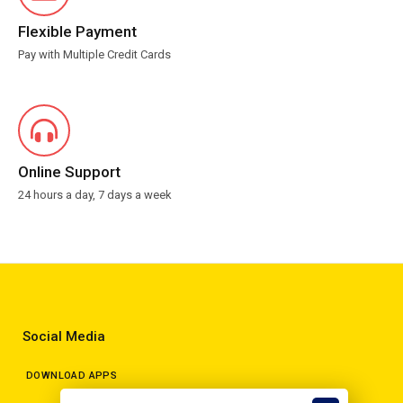
Flexible Payment
Pay with Multiple Credit Cards
Online Support
24 hours a day, 7 days a week
Social Media
DOWNLOAD APPS