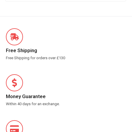
Free Shipping
Free Shipping for orders over £130
Money Guarantee
Within 40 days for an exchange.