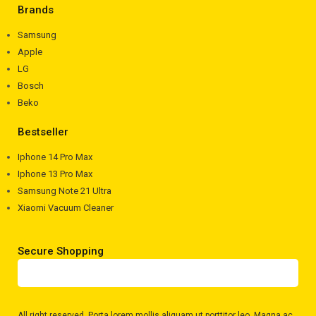
Brands
Samsung
Apple
LG
Bosch
Beko
Bestseller
Iphone 14 Pro Max
Iphone 13 Pro Max
Samsung Note 21 Ultra
Xiaomi Vacuum Cleaner
Secure Shopping
All right reserved
. Porta lorem mollis aliquam ut porttitor leo. Magna ac