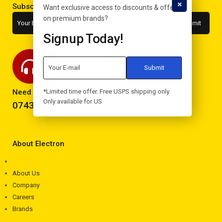
Subscribe to the newsletter
Want exclusive access to discounts & offers
on premium brands?
Signup Today!
Need help? Call now!
*Limited time offer. Free USPS shipping only.
Only available for US
0743293995
About Electron
About Us
Company
Careers
Brands