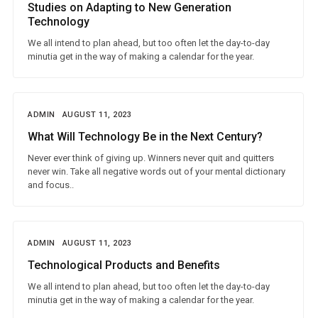
Studies on Adapting to New Generation
Technology
We all intend to plan ahead, but too often let the day-to-day
minutia get in the way of making a calendar for the year.
ADMIN
AUGUST 11, 2023
What Will Technology Be in the Next Century?
Never ever think of giving up. Winners never quit and quitters
never win. Take all negative words out of your mental dictionary
and focus..
ADMIN
AUGUST 11, 2023
Technological Products and Benefits
We all intend to plan ahead, but too often let the day-to-day
minutia get in the way of making a calendar for the year.