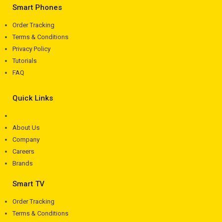
Smart Phones
Order Tracking
Terms & Conditions
Privacy Policy
Tutorials
FAQ
Quick Links
About Us
Company
Careers
Brands
Smart TV
Order Tracking
Terms & Conditions