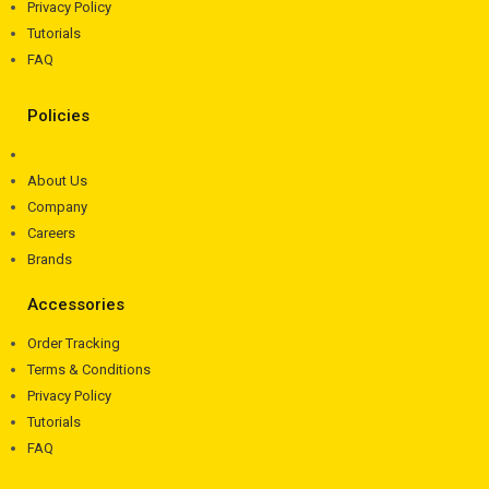
Privacy Policy
Tutorials
FAQ
Policies
About Us
Company
Careers
Brands
Accessories
Order Tracking
Terms & Conditions
Privacy Policy
Tutorials
FAQ